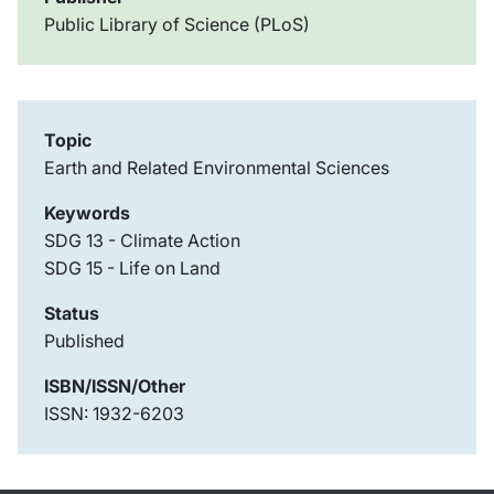
Public Library of Science (PLoS)
Topic
Earth and Related Environmental Sciences
Keywords
SDG 13 - Climate Action
SDG 15 - Life on Land
Status
Published
ISBN/ISSN/Other
ISSN: 1932-6203