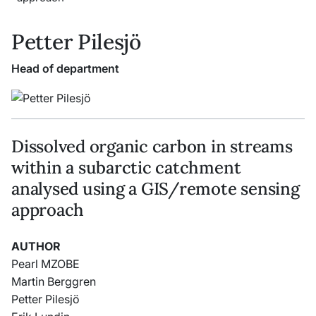
Petter Pilesjö
Head of department
Dissolved organic carbon in streams
within a subarctic catchment
analysed using a GIS/remote sensing
approach
AUTHOR
Pearl MZOBE
Martin Berggren
Petter Pilesjö