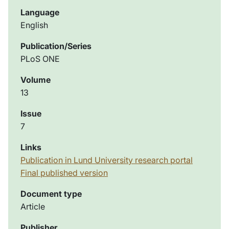
Language
English
Publication/Series
PLoS ONE
Volume
13
Issue
7
Links
Publication in Lund University research portal
Final published version
Document type
Article
Publisher