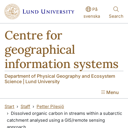
Skip to main content
På
svenska
Search
Centre for
geographical
information systems
Department of Physical Geography and Ecosystem
Science | Lund University
Menu
Start
Staff
Petter Pilesjö
Dissolved organic carbon in streams within a subarctic
catchment analysed using a GIS/remote sensing
approach