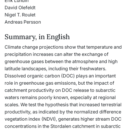
Erik Lundin
David Olefeldt
Nigel T. Roulet
Andreas Persson
Summary, in English
Climate change projections show that temperature and
precipitation increases can alter the exchange of
greenhouse gases between the atmosphere and high
latitude landscapes, including their freshwaters.
Dissolved organic carbon (DOC) plays an important
role in greenhouse gas emissions, but the impact of
catchment productivity on DOC release to subarctic
waters remains poorly known, especially at regional
scales. We test the hypothesis that increased terrestrial
productivity, as indicated by the normalized difference
vegetation index (NDVI), generates higher stream DOC
concentrations in the Stordalen catchment in subarctic