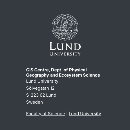
GIS Centre, Dept. of Physical
Geography and Ecosystem Science
Lund University
Sölvegatan 12
S-223 62 Lund
Sweden
Faculty of Science
|
Lund University