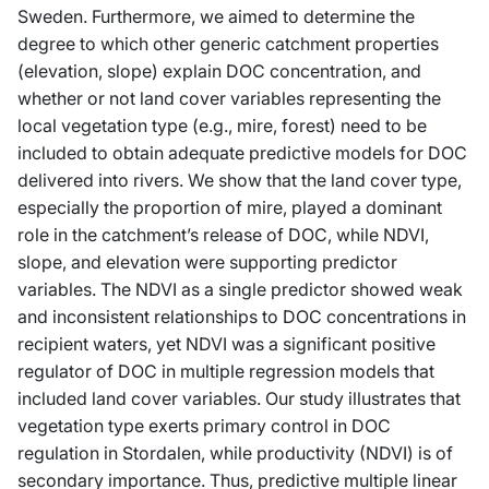
Sweden. Furthermore, we aimed to determine the
degree to which other generic catchment properties
(elevation, slope) explain DOC concentration, and
whether or not land cover variables representing the
local vegetation type (e.g., mire, forest) need to be
included to obtain adequate predictive models for DOC
delivered into rivers. We show that the land cover type,
especially the proportion of mire, played a dominant
role in the catchment’s release of DOC, while NDVI,
slope, and elevation were supporting predictor
variables. The NDVI as a single predictor showed weak
and inconsistent relationships to DOC concentrations in
recipient waters, yet NDVI was a significant positive
regulator of DOC in multiple regression models that
included land cover variables. Our study illustrates that
vegetation type exerts primary control in DOC
regulation in Stordalen, while productivity (NDVI) is of
secondary importance. Thus, predictive multiple linear