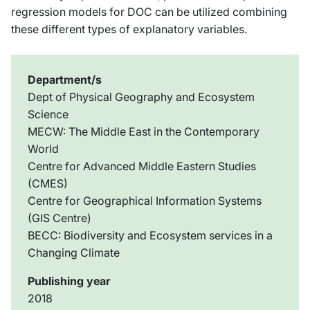
regression models for DOC can be utilized combining
these different types of explanatory variables.
Department/s
Dept of Physical Geography and Ecosystem
Science
MECW: The Middle East in the Contemporary
World
Centre for Advanced Middle Eastern Studies
(CMES)
Centre for Geographical Information Systems
(GIS Centre)
BECC: Biodiversity and Ecosystem services in a
Changing Climate
Publishing year
2018