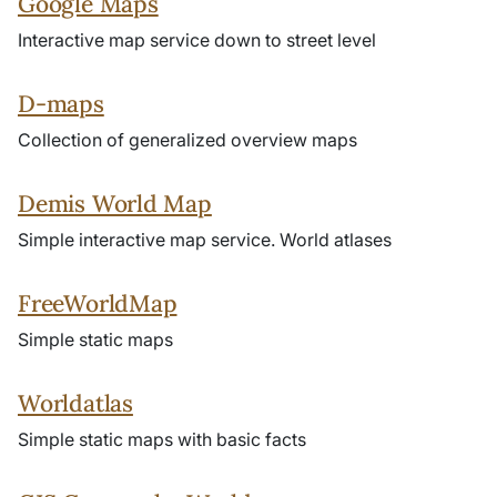
Google Maps
Interactive map service down to street level
D-maps
Collection of generalized overview maps
Demis World Map
Simple interactive map service. World atlases
FreeWorldMap
Simple static maps
Worldatlas
Simple static maps with basic facts