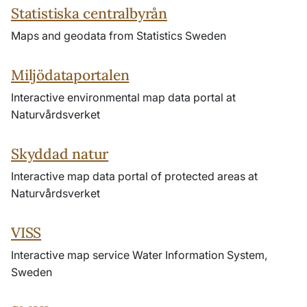
Statistiska centralbyrån
Maps and geodata from Statistics Sweden
Miljödataportalen
Interactive environmental map data portal at
Naturvårdsverket
Skyddad natur
Interactive map data portal of protected areas at
Naturvårdsverket
VISS
Interactive map service Water Information System,
Sweden