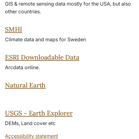
GIS & remote sensing data mostly for the USA, but also
other countries.
SMHI
Climate data and maps for Sweden
ESRI Downloadable Data
Arcdata online.
Natural Earth
USGS - Earth Explorer
DEMs, Land cover etc
Accessibility statement