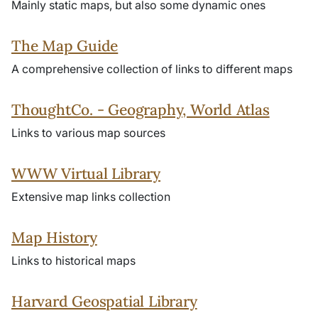
Mainly static maps, but also some dynamic ones
The Map Guide
A comprehensive collection of links to different maps
ThoughtCo. - Geography, World Atlas
Links to various map sources
WWW Virtual Library
Extensive map links collection
Map History
Links to historical maps
Harvard Geospatial Library