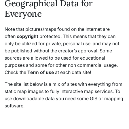
Geographical Data for
Everyone
Note that pictures/maps found on the Internet are
often
copyright
protected. This means that they can
only be utilized for private, personal use, and may not
be published without the creator’s approval. Some
sources are allowed to be used for educational
purposes and some for other non commercial usage.
Check the
Term of use
at each data site!
The site list below is a mix of sites with everything from
static map images to fully interactive map services. To
use downloadable data you need some GIS or mapping
software.