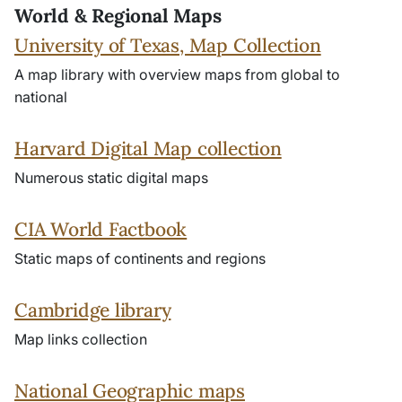
World & Regional Maps
University of Texas, Map Collection
A map library with overview maps from global to
national
Harvard Digital Map collection
Numerous static digital maps
CIA World Factbook
Static maps of continents and regions
Cambridge library
Map links collection
National Geographic maps