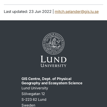
Last updated: 23 Jun 2022 |
mitch.selander@gis.lu.se
GIS Centre, Dept. of Physical
Geography and Ecosystem Science
Lund University
Sölvegatan 12
S-223 62 Lund
Sweden