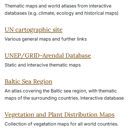
Thematic maps and world atlases from interactive
databases (e.g. climate, ecology and historical maps)
UN cartographic site
Various general maps and further links
UNEP/GRID-Arendal Database
Static and interacive thematic maps
Baltic Sea Region
An atlas covering the Baltic sea region, with thematic
maps of the surrounding countries. Interactive database
Vegetation and Plant Distribution Maps
Collection of vegetation maps for all world countries.