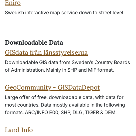
Eniro
Swedish interactive map service down to street level
Downloadable Data
GISdata från länsstyrelserna
Downloadable GIS data from Sweden’s Country Boards
of Administration. Mainly in SHP and MIF format.
GeoCommunity - GISDataDepot
Large offer of free, downloadable data, with data for
most countries. Data mostly available in the following
formats: ARC/INFO E00, SHP, DLG, TIGER & DEM.
Land Info