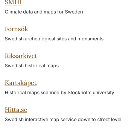
SMHI
Climate data and maps for Sweden
Fornsök
Swedish archeological sites and monuments
Riksarkivet
Swedish historical maps
Kartskåpet
Historical maps scanned by Stockholm university
Hitta.se
Swedish interactive map service down to street level