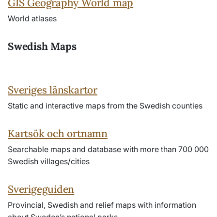
GIS Geography World map
World atlases
Swedish Maps
Sveriges länskartor
Static and interactive maps from the Swedish counties
Kartsök och ortnamn
Searchable maps and database with more than 700 000
Swedish villages/cities
Sverigeguiden
Provincial, Swedish and relief maps with information