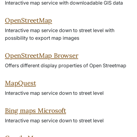
Interactive map service with downloadable GIS data
OpenStreetMap
Interactive map service down to street level with
possibility to export map images
OpenStreetMap Browser
Offers different display properties of Open Streetmap
MapQuest
Interactive map service down to street level
Bing maps Microsoft
Interactive map service down to street level