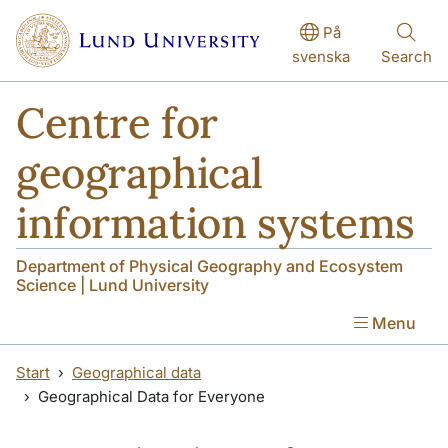
Skip to main content
Skip to main content
På
svenska
Search
Centre for
geographical
information systems
Department of Physical Geography and Ecosystem
Science | Lund University
Menu
Start
Geographical data
Geographical Data for Everyone