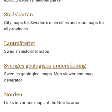
about Sweden’s national parks
Stadskartan
City maps for Sweden’s main cities and road maps for
all provinces.
Lantmäteriet
Swedish historical maps
Sveriges geologiska undersökning
Swedish geological maps. Map viewer and map
generator
Norden
Links to various maps of the Nordic area