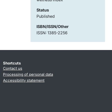
Status
Published
ISBN/ISSN/Other
ISSN: 1385-2256
Shortcuts
Contact us
Processing of personal data
Accessibility statement