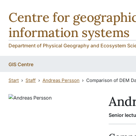
Skip to main content
Centre for geographic
information systems
Department of Physical Geography and Ecosystem Scie
GIS Centre
Start
Staff
Andreas Persson
Comparison of DEM Da
Andr
Senior lectu