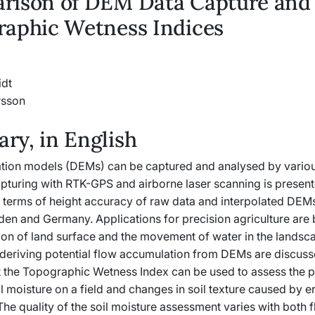
rison of DEM Data Capture and
raphic Wetness Indices
idt
rsson
y, in English
vation models (DEMs) can be captured and analysed by vario
apturing with RTK-GPS and airborne laser scanning is presen
n terms of height accuracy of raw data and interpolated DEMs
eden and Germany. Applications for precision agriculture are
ion of land surface and the movement of water in the landsc
deriving potential flow accumulation from DEMs are discuss
at the Topographic Wetness Index can be used to assess the p
il moisture on a field and changes in soil texture caused by e
he quality of the soil moisture assessment varies with both 