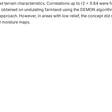
d terrain characteristics. Correlations up to r2 = 0.64 were 
e obtained on undulating farmland using the DEMON algorith
proach. However, in areas with low relief, the concept did 
il moisture maps.