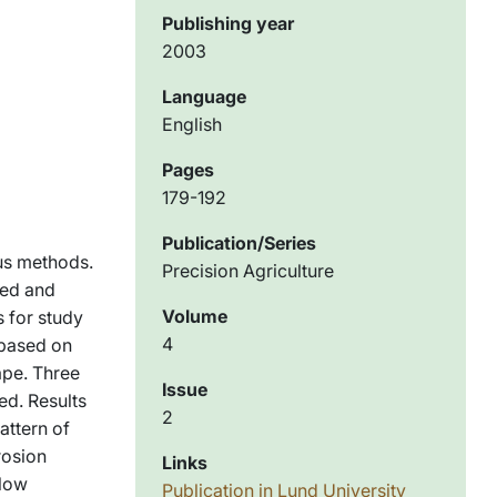
Publishing year
2003
Language
English
Pages
179-192
Publication/Series
us methods.
Precision Agriculture
ted and
Volume
 for study
4
 based on
ape. Three
Issue
ed. Results
2
attern of
rosion
Links
flow
Publication in Lund University