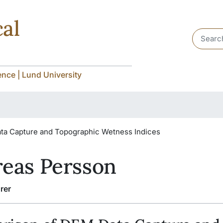
al
Header 
nce | Lund University
ta Capture and Topographic Wetness Indices
eas Persson
rer