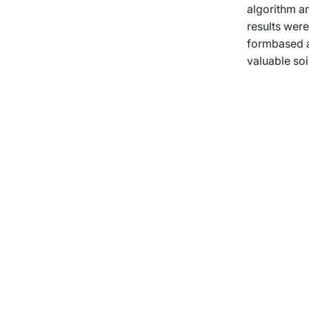
algorithm an
results wer
formbased ap
valuable so