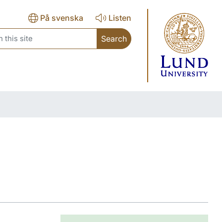
På svenska
Listen
search