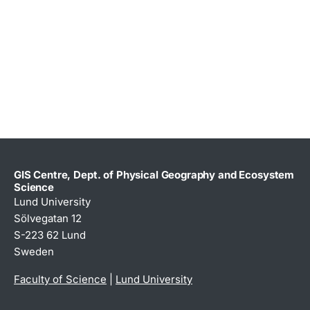
GIS Centre, Dept. of Physical Geography and Ecosystem
Science
Lund University
Sölvegatan 12
S-223 62 Lund
Sweden
Faculty of Science
|
Lund University