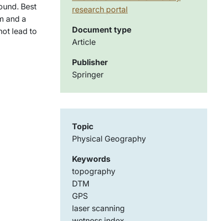
found. Best
research portal
m and a
Document type
not lead to
Article
Publisher
Springer
Topic
Physical Geography
Keywords
topography
DTM
GPS
laser scanning
wetness index