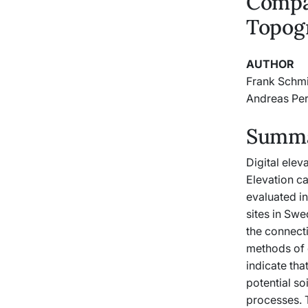
Compa
Topog
AUTHOR
Frank Schm
Andreas Pe
Summar
Digital ele
Elevation c
evaluated i
sites in Sw
the connect
methods of 
indicate th
potential so
processes. T